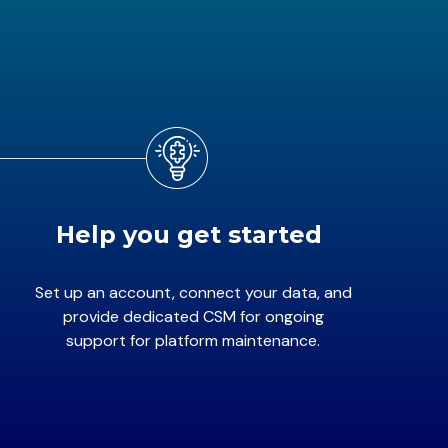
Help you get started
Set up an account, connect your data, and
provide dedicated CSM for ongoing
support for platform maintenance.