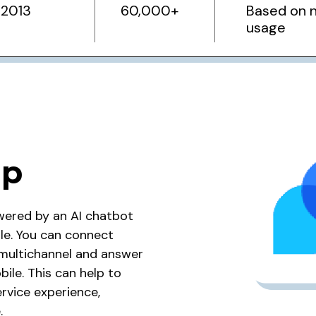
2013
60,000+
Based on 
usage
ip
wered by an AI chatbot
ile. You can connect
o multichannel and answer
ile. This can help to
rvice experience,
.