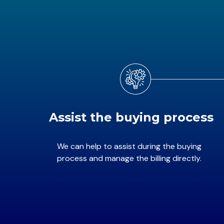
Assist the buying process
We can help to assist during the buying
process and manage the billing directly.