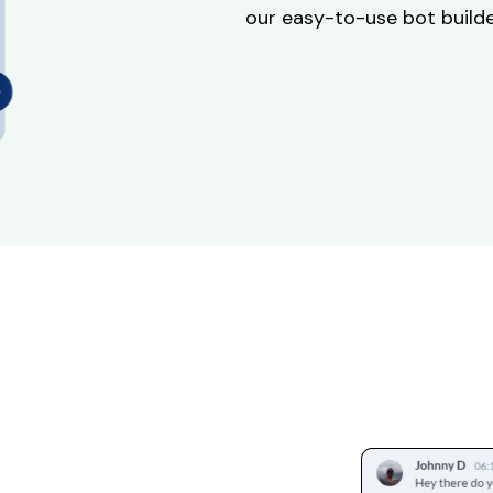
our easy-to-use bot builder