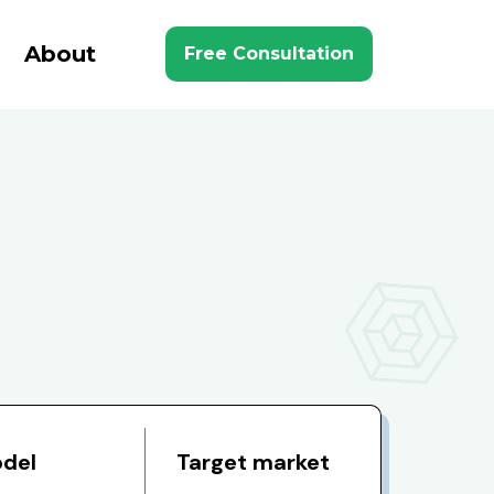
About
Free Consultation
odel
Target market