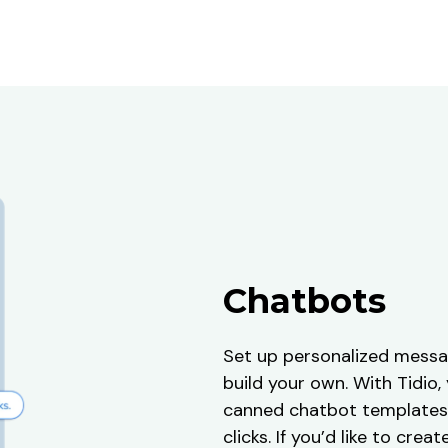
Chatbots
Set up personalized messa
build your own. With Tidio
canned chatbot templates 
clicks. If you’d like to cre