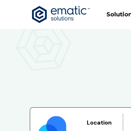
Solutio
Location