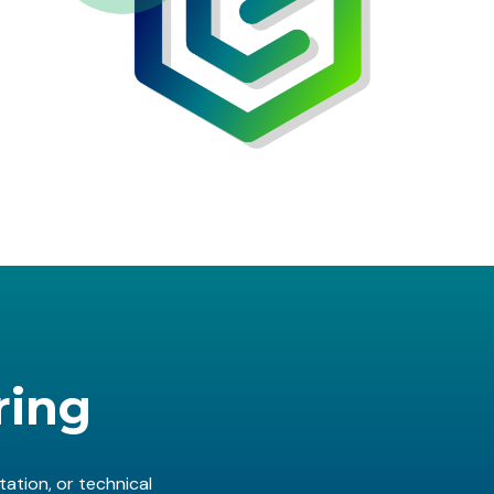
ring
ation, or technical