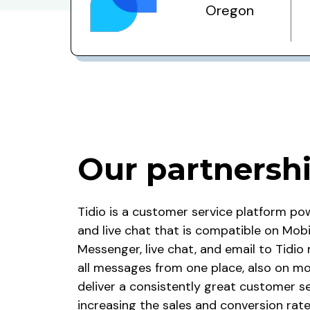
Oregon
Our partnersh
Tidio
is a customer service platform po
and live chat that is compatible on Mob
Messenger, live chat, and email to Tidi
all messages from one place, also on mob
deliver a consistently great customer se
increasing the sales and conversion rate