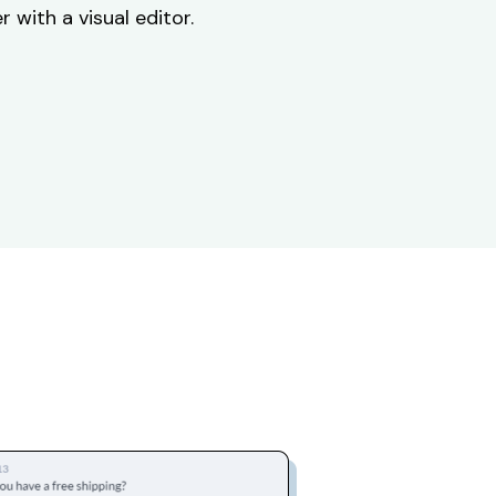
 with a visual editor.