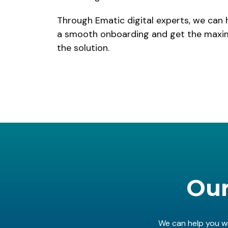
Through Ematic digital experts, we can 
a smooth onboarding and get the maxim
the solution.
Our
We can help you wi