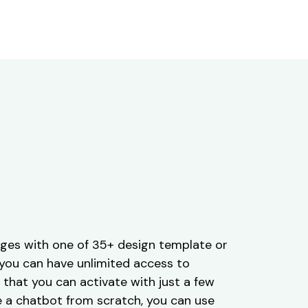
ges with one of 35+ design template or
, you can have unlimited access to
that you can activate with just a few
ate a chatbot from scratch, you can use