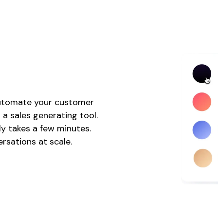
 automate your customer
 a sales generating tool.
nly takes a few minutes.
rsations at scale.