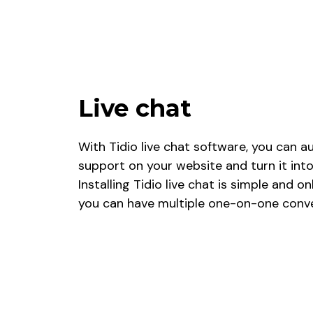
Live chat
With Tidio live chat software, you can
support on your website and turn it into
Installing Tidio live chat is simple and o
you can have multiple one-on-one conve