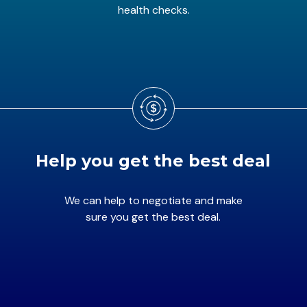
health checks.
Help you get the best deal
We can help to negotiate and make
sure you get the best deal.