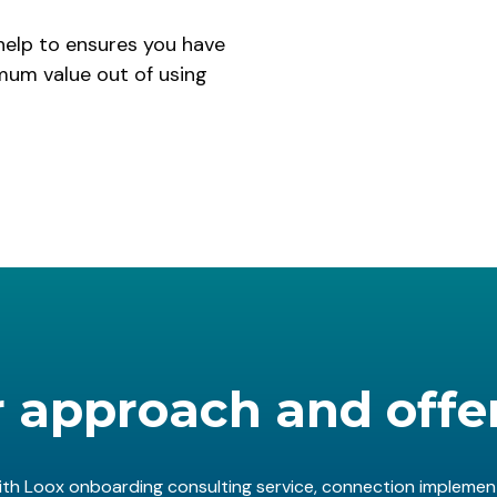
help to ensures you have
um value out of using
 approach and offe
th Loox onboarding consulting service, connection implement