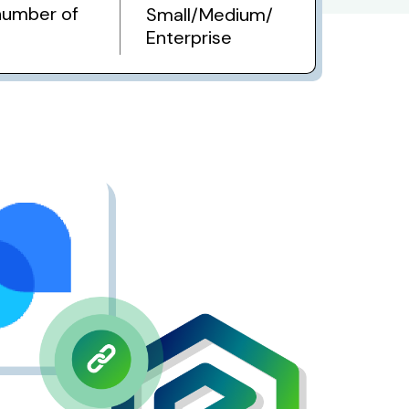
number of
Small/Medium/
Enterprise