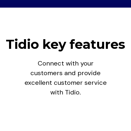
Tidio key features
Connect with your
customers and provide
excellent customer service
with Tidio.