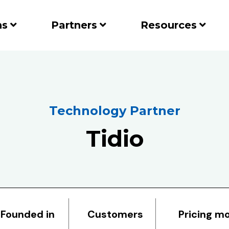
ns
Partners
Resources
Technology Partner
Tidio
Founded in
Customers
Pricing m