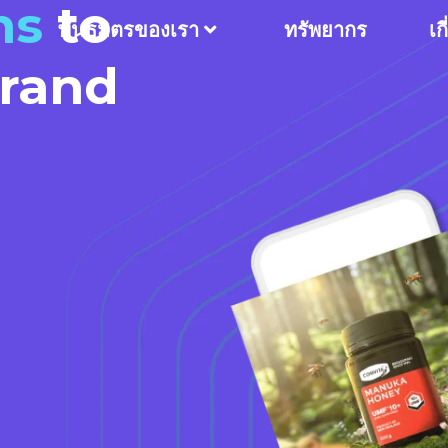
ns
to
พันธมิตรของเรา
ทรัพยากร
เก
Brand