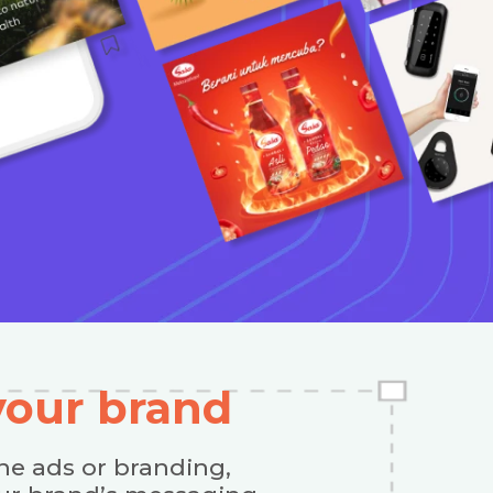
 your brand
ne ads or branding,