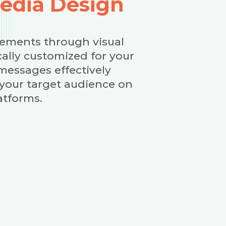
Media Design
ements through visual
cally customized for your
messages effectively
 your target audience on
atforms.