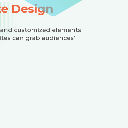
e Design
 and customized elements
ites can grab audiences’