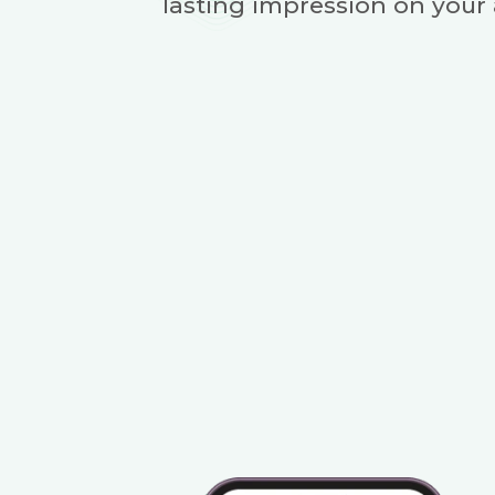
lasting impression on your