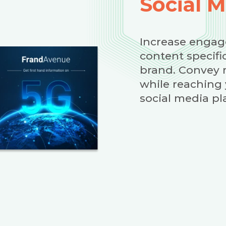
Social 
Increase engag
content specifi
brand. Convey 
while reaching
social media pl