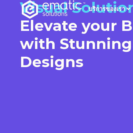
Visual Solutio
บริการของเรา
Elevate your 
with Stunning
Designs