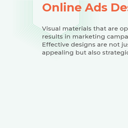
Online Ads De
Visual materials that are o
results in marketing campa
Effective designs are not jus
appealing but also strategic