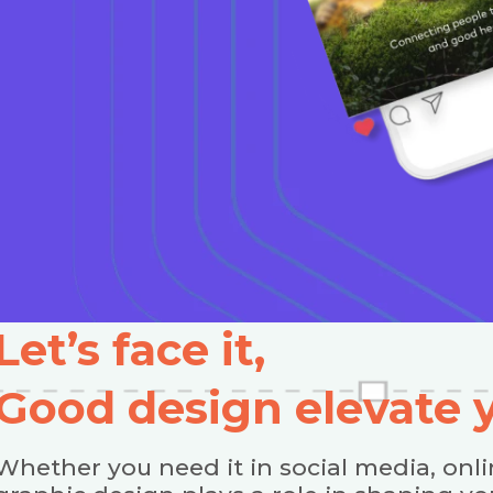
Let’s face it,
Good design elevate
Whether you need it in social media, onli