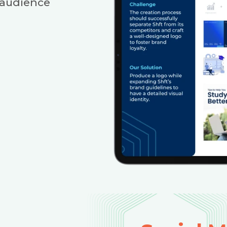
 audience