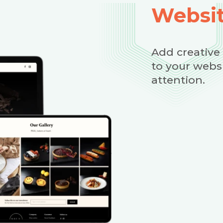
Websit
Add creative
to your webs
attention.