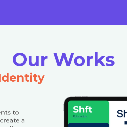
Our Works
Identity
nts to
create a