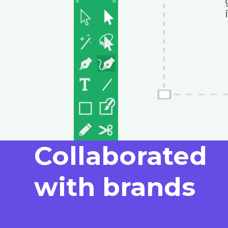
Collaborated
with brands