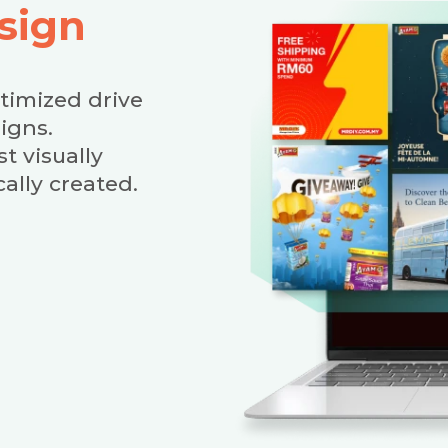
sign
ptimized drive
igns.
t visually
ally created.