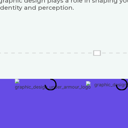
graphic design plays a role in shaping y
identity and perception.