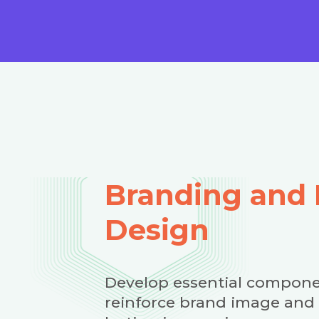
Branding and 
Design
Develop essential compone
reinforce brand image and 