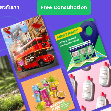
ี่ยวกับเรา
Free Consultation