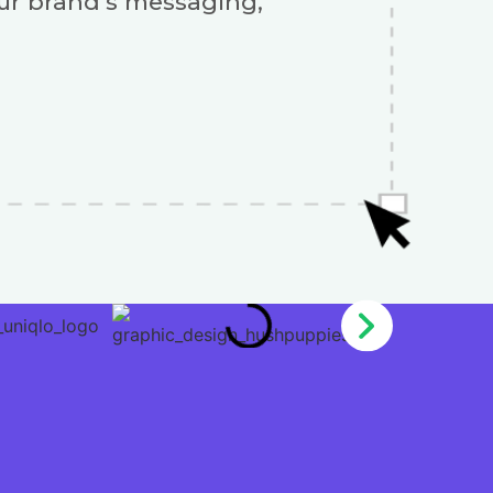
our brand’s messaging,