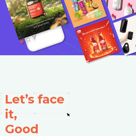
Let’s face
it,
Good