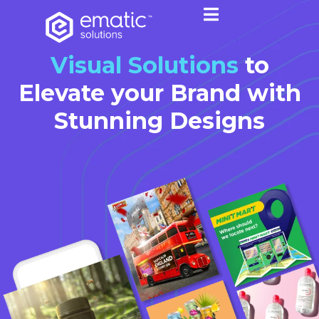
Visual Solutions
to
Elevate your Brand with
Stunning Designs