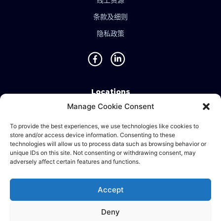
线上资源
条款及细则
隐私政策
Locations
Manage Cookie Consent
Singapore • Malaysia • Indonesia • Vietnam • Thailand
• Philippines • Taiwan • Hong Kong • Bosnia • United
To provide the best experiences, we use technologies like cookies to
store and/or access device information. Consenting to these
Kingdom • China
technologies will allow us to process data such as browsing behavior or
unique IDs on this site. Not consenting or withdrawing consent, may
adversely affect certain features and functions.
©2024 Ematic Solutions Pte. Ltd.
Accept
Company Registration No./UEN:
201111609G
Deny