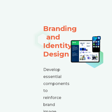
Branding
and
Identity
Design
Develop
essential
components
to
reinforce
brand
image