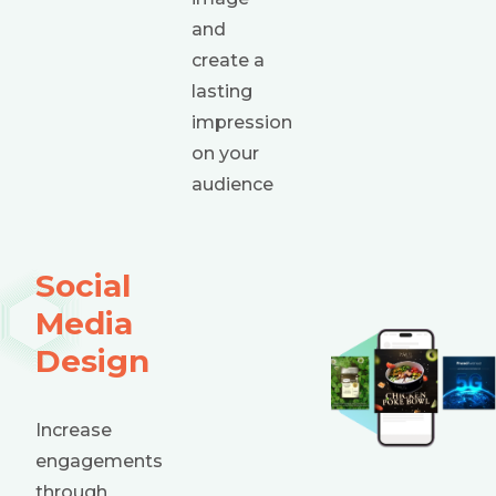
and
create a
lasting
impression
on your
audience
Social
Media
Design
Increase
engagements
through