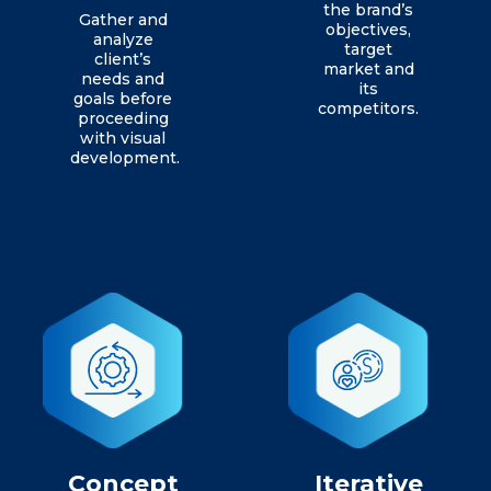
the brand’s
Gather and
objectives,
analyze
target
client’s
market and
needs and
its
goals before
competitors.
proceeding
with visual
development.
Concept
Iterative