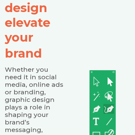
design
elevate
your
brand
Whether you
need it in social
media, online ads
or branding,
graphic design
plays a role in
shaping your
brand’s
messaging,