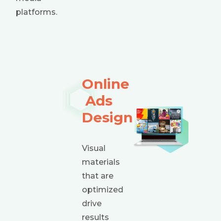
platforms.
Online
Ads
Design
Visual
materials
that are
optimized
drive
results