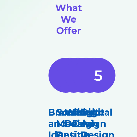
What
We
Offer
Branding
Social
Website
Print
Digital
and
Media
Design
Design
Ad
Identity
Design
Design