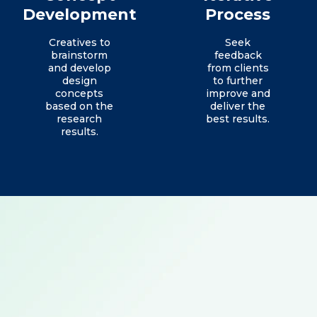
Development
Process
Creatives to
Seek
brainstorm
feedback
and develop
from clients
design
to further
concepts
improve and
based on the
deliver the
research
best results.
results.