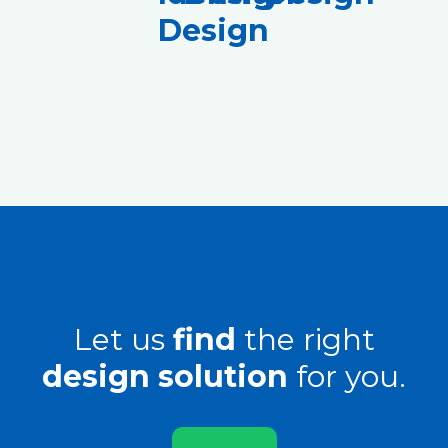
Design
Let us
find
the right
design solution
for you.