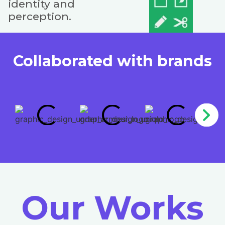
identity and
perception.
Collaborated with brands
Our Works