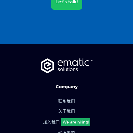
Let's talk!
Company
联系我们
关于我们
加入我们
We are hiring!