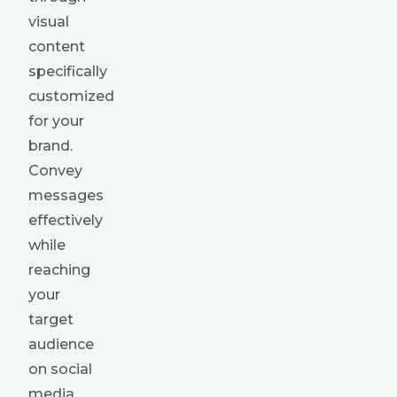
visual
content
specifically
customized
for your
brand.
Convey
messages
effectively
while
reaching
your
target
audience
on social
media