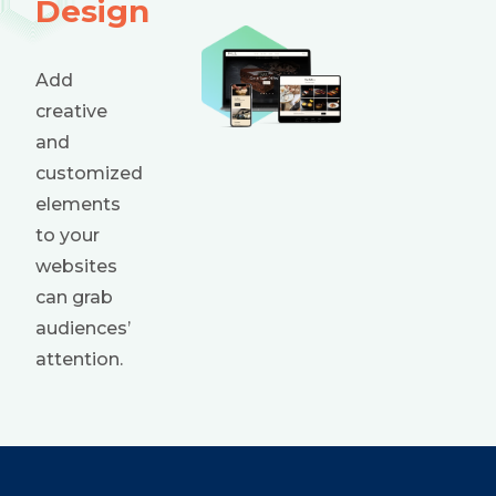
Design
Add
creative
and
customized
elements
to your
websites
can grab
audiences’
attention.