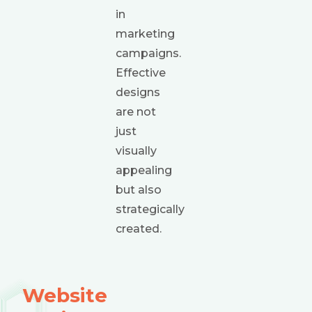
in
marketing
campaigns.
Effective
designs
are not
just
visually
appealing
but also
strategically
created.
Website