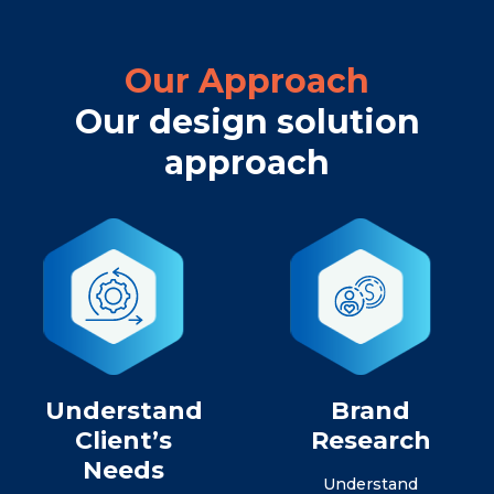
Our Approach
Our design solution
approach
Understand
Brand
Client’s
Research
Needs
Understand