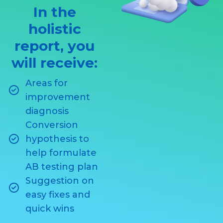
In the
holistic
report, you
will receive:
Areas for
improvement
diagnosis
Conversion
hypothesis to
help formulate
AB testing plan
Suggestion on
easy fixes and
quick wins