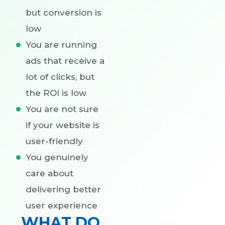
but conversion is
low
You are running
ads that receive a
lot of clicks, but
the ROI is low
You are not sure
if your website is
user-friendly
You genuinely
care about
delivering better
user experience
WHAT DO