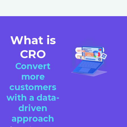
What is
CRO
Convert
more
customers
with a data-
driven
approach