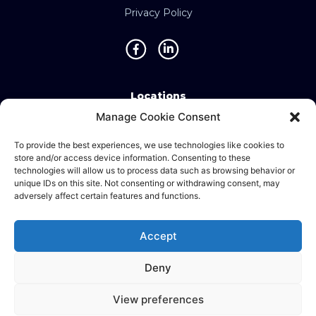
Privacy Policy
Locations
Manage Cookie Consent
Singapore • Malaysia • Indonesia • Vietnam •
Thailand • Philippines • Taiwan • Hong Kong •
To provide the best experiences, we use technologies like cookies to
store and/or access device information. Consenting to these
Bosnia • United Kingdom • China
technologies will allow us to process data such as browsing behavior or
unique IDs on this site. Not consenting or withdrawing consent, may
adversely affect certain features and functions.
©2025 Ematic Solutions Pte. Ltd.
Accept
Company Registration No./UEN:
201111609G
Deny
English
中文 (台灣)
View preferences