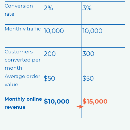
Conversion
2%
3%
rate
Monthly traffic
10,000
10,000
Customers
200
300
converted per
month
Average order
$50
$50
value
Monthly online
$10,000
$15,000
revenue