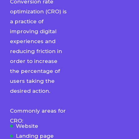
Conversion rate
optimization (CRO) is
a practice of
improving digital
experiences and
reducing friction in
order to increase
the percentage of
users taking the
desired action.
Commonly areas for
CRO:
Website
Landing page