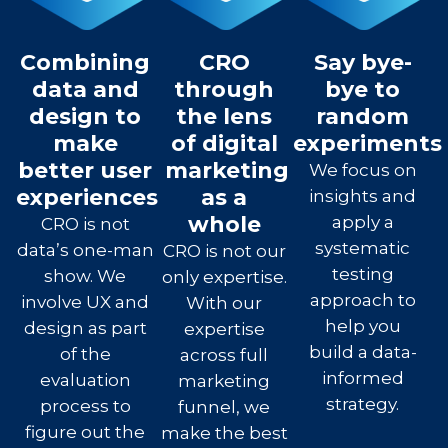
Combining
CRO
Say bye-
data and
through
bye to
design to
the lens
random
make
of digital
experiments
better user
marketing
We focus on
experiences
as a
insights and
whole
apply a
CRO is not
systematic
data’s one-man
CRO is not our
testing
show. We
only expertise.
approach to
involve UX and
With our
help you
design as part
expertise
build a data-
of the
across full
informed
evaluation
marketing
strategy.
process to
funnel, we
figure out the
make the best