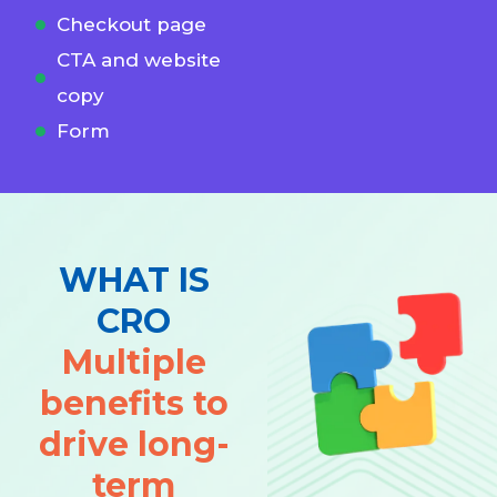
Checkout page
CTA and website
copy
Form
WHAT IS
CRO
Multiple
benefits to
drive long-
term