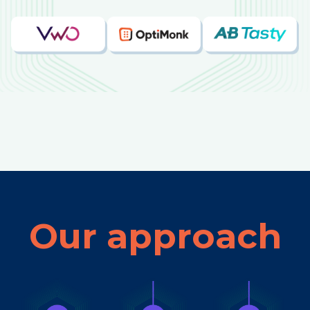
Our approach