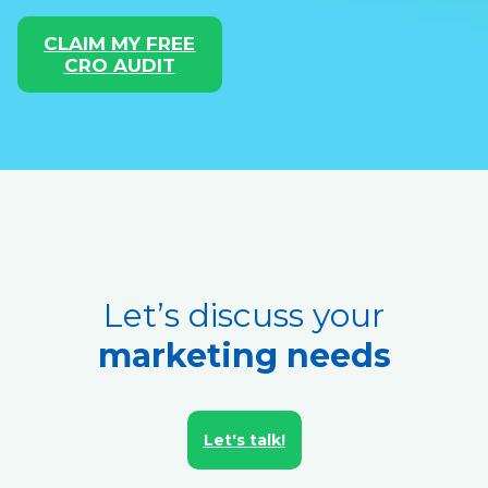
CLAIM MY FREE
CRO AUDIT
Let’s discuss your
marketing needs
Let's talk!