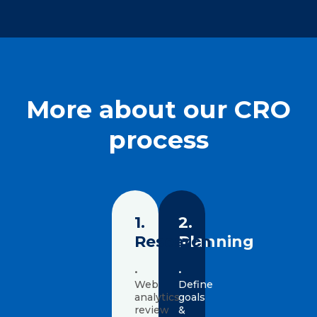
More about our CRO
process
1.
2.
Research
Planning
•
•
Web
Define
analytics
goals
review
&