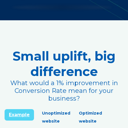
Small uplift, big
difference
What would a 1% improvement in
Conversion Rate mean for your
business?
Unoptimized
Optimized
Example
website
website