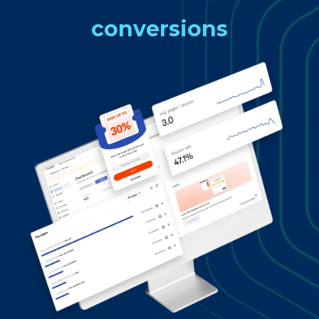
conversions