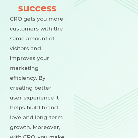
success
CRO gets you more
customers with the
same amount of
visitors and
improves your
marketing
efficiency. By
creating better
user experience it
helps build brand
love and long-term
growth. Moreover,
with CRO, you make