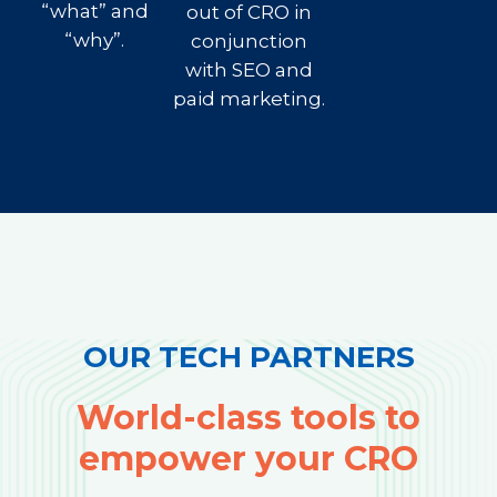
“what” and
out of CRO in
“why”.
conjunction
with SEO and
paid marketing.
OUR TECH PARTNERS
World-class tools to
empower your CRO