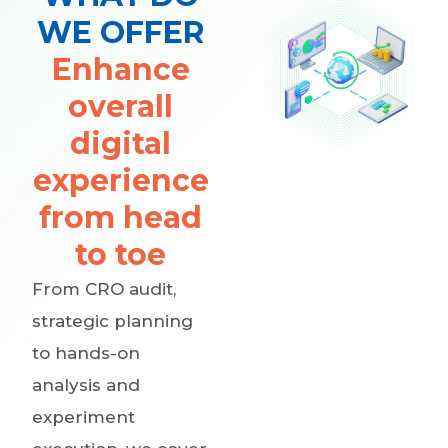
WE OFFER
Enhance
overall
digital
experience
from head
to toe
From CRO audit,
strategic planning
to hands-on
analysis and
experiment