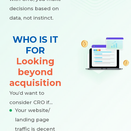
decisions based on
data, not instinct.
WHO IS IT
FOR
Looking
beyond
acquisition
You’d want to
consider CRO if…
Your website/
landing page
traffic is decent