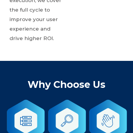
execution, we cover
the full cycle to
improve your user
experience and
drive higher ROI.
Why Choose Us