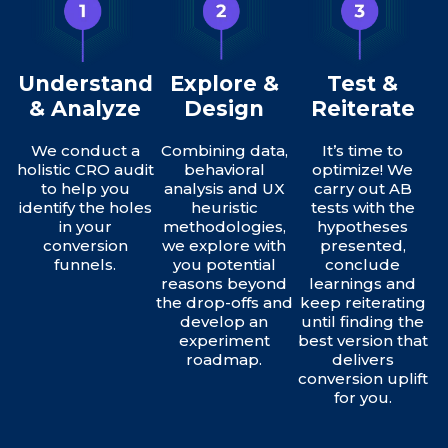
Understand
Explore &
Test &
& Analyze
Design
Reiterate
We conduct a
Combining data,
It’s time to
holistic CRO audit
behavioral
optimize! We
to help you
analysis and UX
carry out AB
identify the holes
heuristic
tests with the
in your
methodologies,
hypotheses
conversion
we explore with
presented,
funnels.
you potential
conclude
reasons beyond
learnings and
the drop-offs and
keep reiterating
develop an
until finding the
experiment
best version that
roadmap.
delivers
conversion uplift
for you.