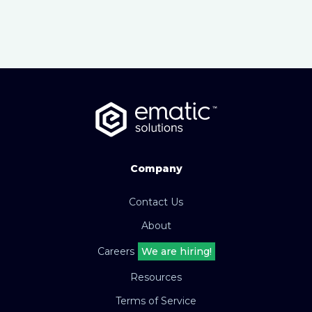
Company
Contact Us
About
Careers
We are hiring!
Resources
Terms of Service