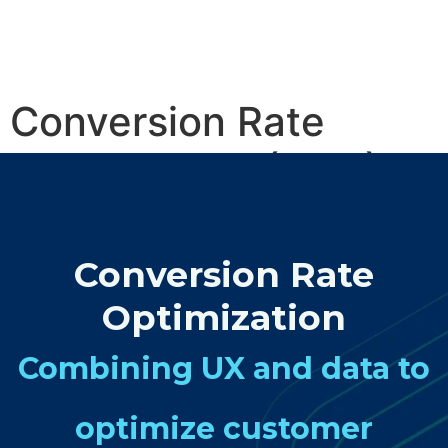
Conversion Rate
Optimisation (CRO)
Services
Conversion Rate
Optimization
Combining UX and data to
optimize customer