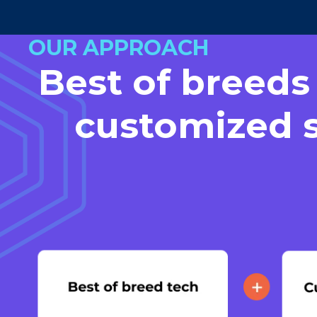
OUR APPROACH
Best of breeds
customized s