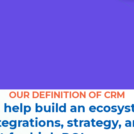
OUR DEFINITION OF CRM
 help build an ecosy
tegrations, strategy, 