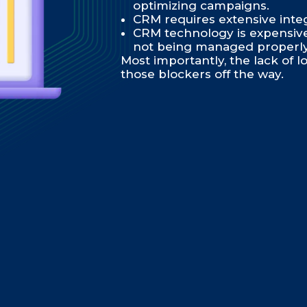
optimizing campaigns.
CRM requires extensive inte
CRM technology is expensive, 
not being managed properly
Most importantly, the lack of lo
those blockers off the way.