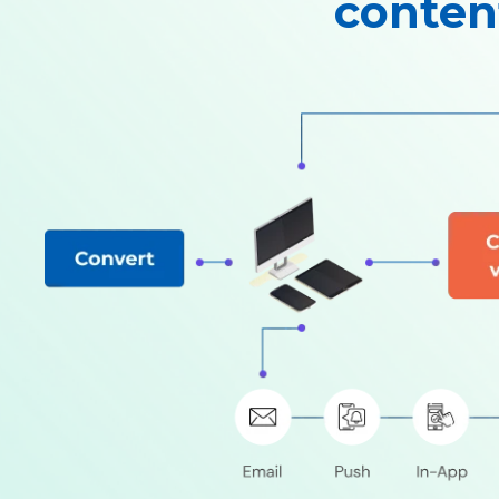
conten