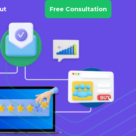
ut
Free Consultation