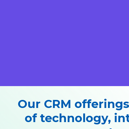
Our CRM offerings
of technology, in