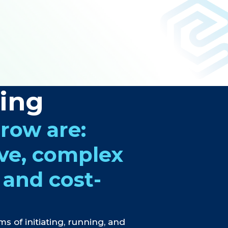
ring
grow are:
ive, complex
 and cost-
ms of initiating, running, and