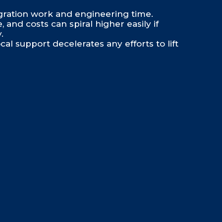
gration work and engineering time.
and costs can spiral higher easily if
.
cal support decelerates any efforts to lift