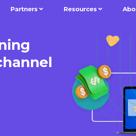
Partners
Resources
Abo
ning
-channel