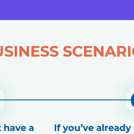
SINESS SCENAR
t have a
If you’ve already