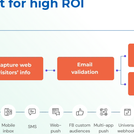
t for high ROI