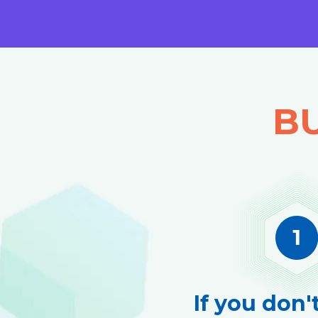
BU
If you don'