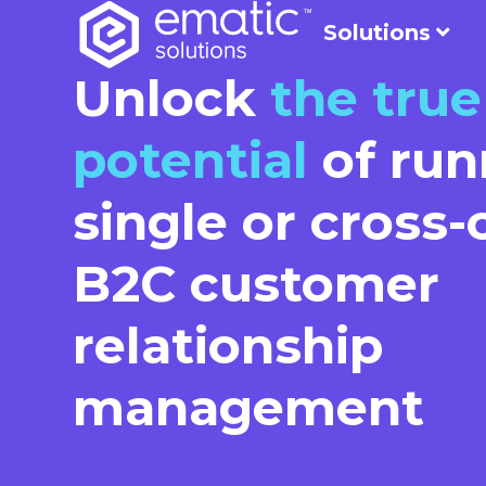
Solutions
Unlock
the true
potential
of run
single or cross
B2C customer
relationship
management