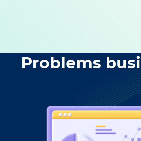
Problems busi