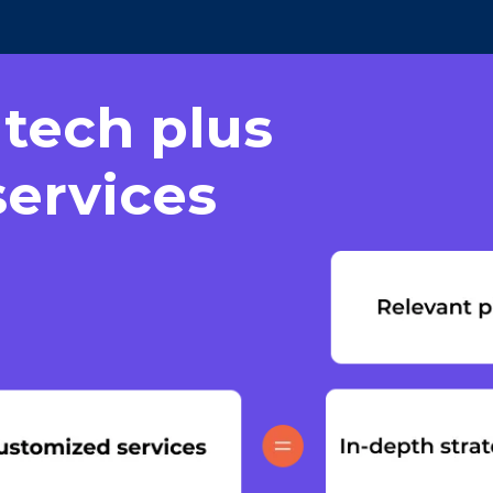
 tech plus
ervices