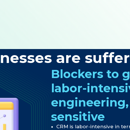
nesses are suffe
Blockers to 
labor-intens
engineering,
sensitive
CRM is labor-intensive in ter