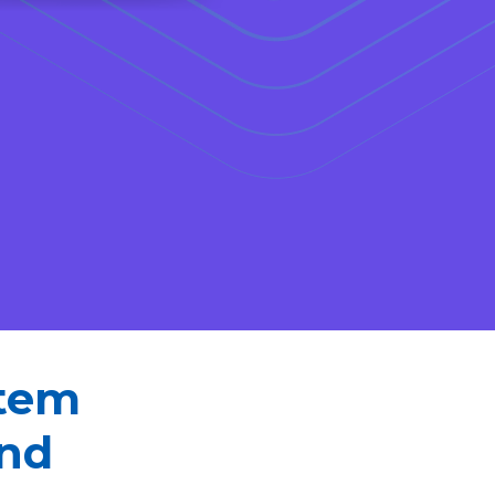
stem
and