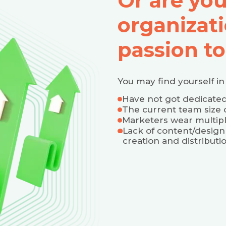
Or are yo
organizati
passion to
You may find yourself in 
Have not got dedicat
The current team size 
Marketers wear multipl
Lack of content/design
creation and distributi