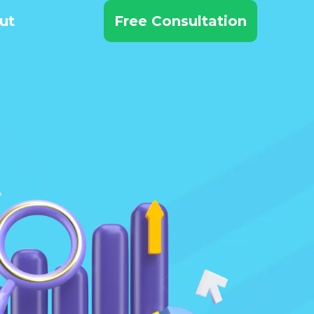
ut
Free Consultation