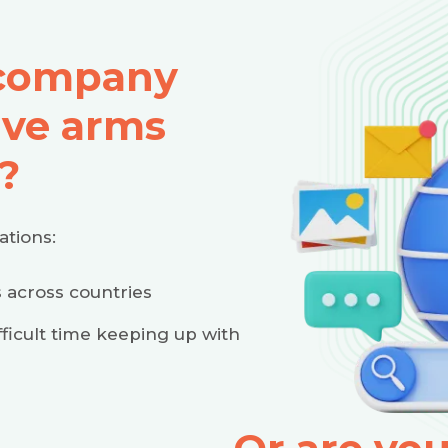
 company
ive arms
?
ations:
 across countries
ficult time keeping up with