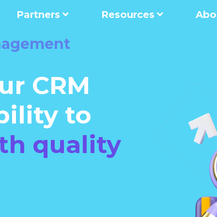
Partners
Resources
Abo
nagement
ur CRM
ility to
th quality