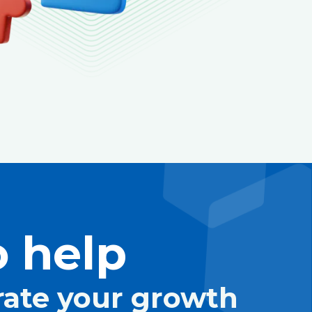
 help
rate your growth