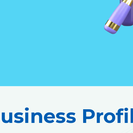
usiness Profi