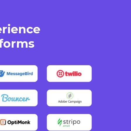
erience
tforms