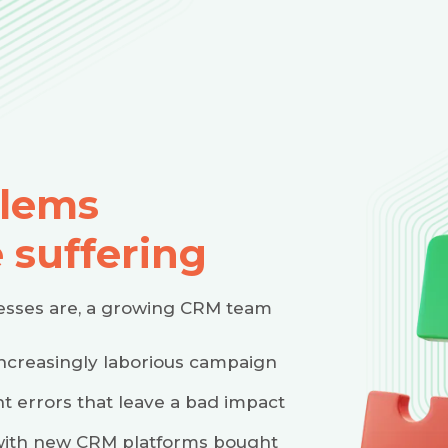
lems
 suffering
nesses are, a growing CRM team
increasingly laborious campaign
t errors that leave a bad impact
e with new CRM platforms bought