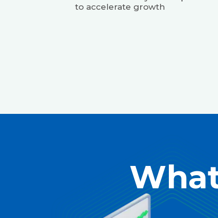
to accelerate growth
What