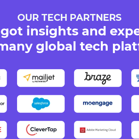
OUR TECH PARTNERS
got insights and exp
many global tech pla