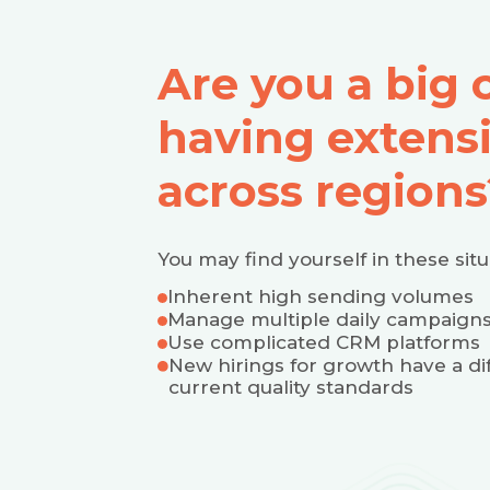
Are you a big
having extens
across regions
You may find yourself in these situ
Inherent high sending volumes
Manage multiple daily campaigns
Use complicated CRM platforms
New hirings for growth have a dif
current quality standards