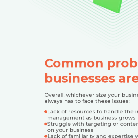
Common prob
businesses are
Overall, whichever size your busi
always has to face these issues:
Lack of resources to handle the 
management as business grows
Struggle with targeting or conten
on your business
Lack of familiarity and expertis