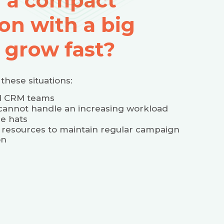
u a compact
on with a big
 grow fast?
these situations:
ed CRM teams
cannot handle an increasing workload
e hats
 resources to maintain regular campaign
on