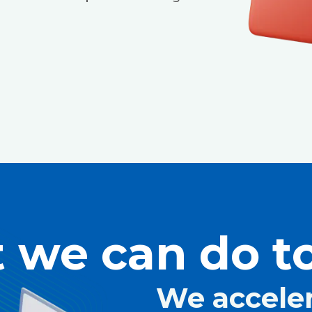
 we can do to
We accele