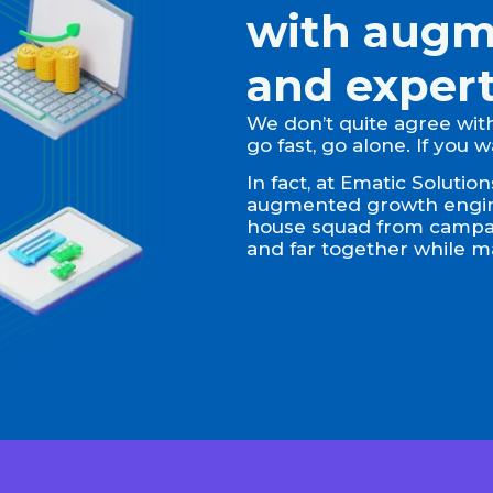
with augm
and expert
We don’t quite agree with 
go fast, go alone. If you 
In fact, at Ematic Soluti
augmented growth engine
house squad from campaig
and far together while ma