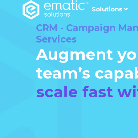
Solutions
CRM - Campaign Ma
Services
Augment yo
team’s capab
scale fast wi