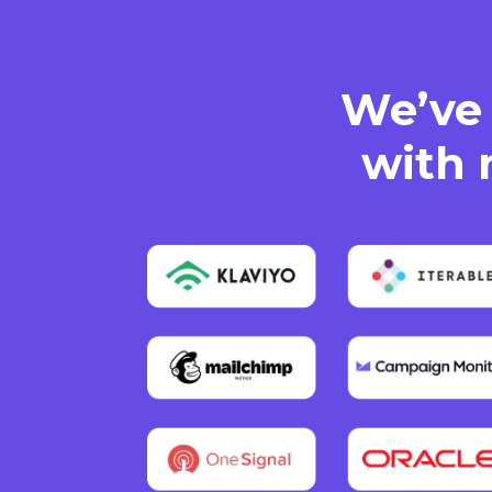
We’ve 
with 