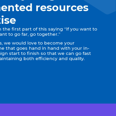
ented resources
ise
the first part of this saying “If you want to
want to go far, go together.”
ons, we would love to become your
 that goes hand in hand with your in-
n start to finish so that we can go fast
intaining both efficiency and quality.