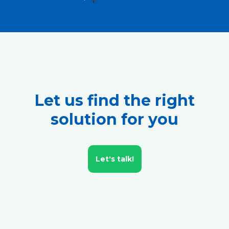
Let us find the right
solution for you
Let's talk!