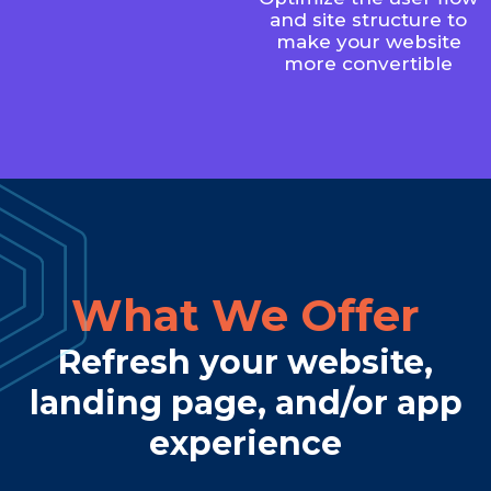
and site structure to
make your website
more convertible
What We Offer
Refresh your website,
landing page, and/or app
experience