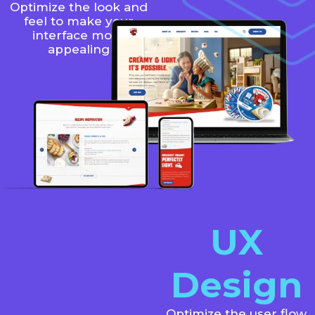
Optimize the look and
feel to make your
interface more
appealing
UX
Design
Optimize the user flow