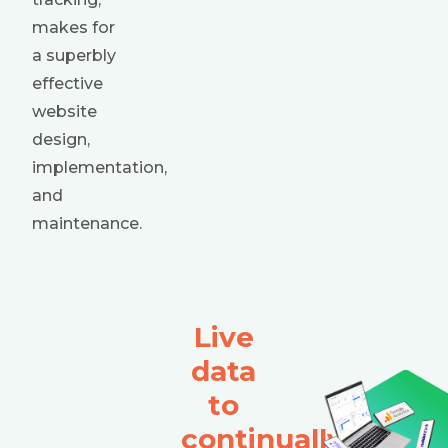
makes for
a superbly
effective
website
design,
implementation,
and
maintenance.
Live
data
to
continually