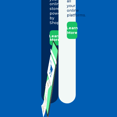
all
online
your
store,
online
powered
platforms.
by
Shopify.
Learn
More
Learn
More