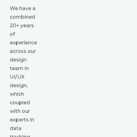
We have a
combined
20+ years
of
experience
across our
design
team in
UI/UX
design,
which
coupled
with our
experts in
data
tracking,