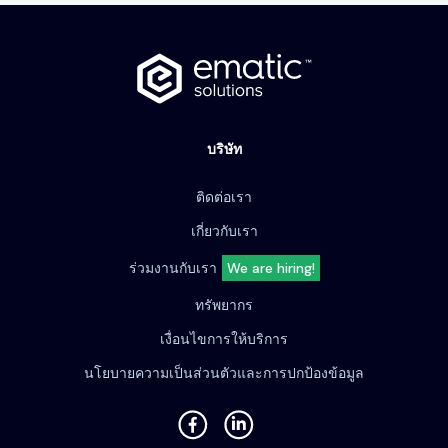
บริษัท
ติดต่อเรา
เกี่ยวกับเรา
ร่วมงานกับเรา
We are hiring!
ทรัพยากร
เงื่อนไขการให้บริการ
นโยบายความเป็นส่วนตัวและการปกป้องข้อมูล