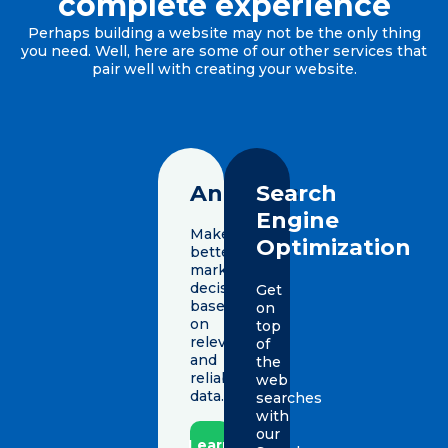
complete experience
Perhaps building a website may not be the only thing
you need. Well, here are some of our other services that
pair well with creating your website.
Analytics
Search
Engine
Make
Optimization
better
marketing
decisions
Get
based
on
on
top
relevant
of
and
the
reliable
web
data.
searches
with
our
Learn