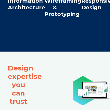
Information
Wireframing
Responsi
Architecture
&
Design
Prototyping
Design
expertise
you
can
trust