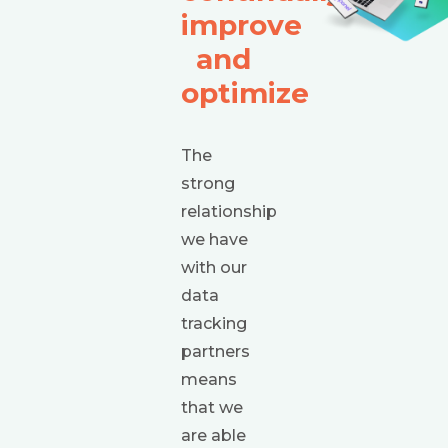
improve
and
optimize
The
strong
relationship
we have
with our
data
tracking
partners
means
that we
are able