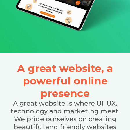
A great website, a
powerful online
presence
A great website is where UI, UX,
technology and marketing meet.
We pride ourselves on creating
beautiful and friendly websites