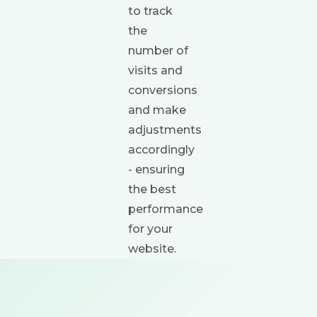
to track
the
number of
visits and
conversions
and make
adjustments
accordingly
- ensuring
the best
performance
for your
website.