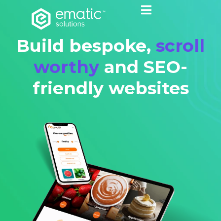
Build bespoke,
scroll
worthy
and SEO-
friendly websites