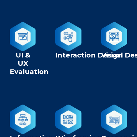
UI &
Interaction Design
Visual De
UX
Evaluation