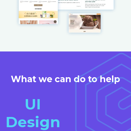
What we can do to help
UI
Design