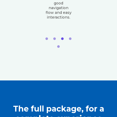
good
navigation
flow and easy
interactions.
The full package, for a