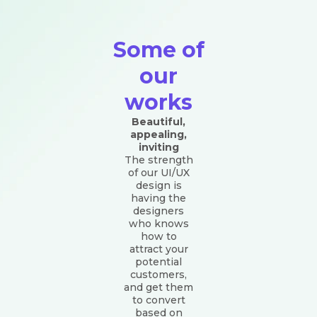
Some of
our
works
Beautiful,
appealing,
inviting
The strength
of our UI/UX
design is
having the
designers
who knows
how to
attract your
potential
customers,
and get them
to convert
based on