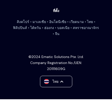
ที่ตั้ง
สิงคโปร์ • มาเลเซีย • อินโดนีเซีย • เวียดนาม • ไทย •
ฟิลิปปินส์ • ไต้หวัน • ฮ่องกง • บอสเนีย • สหราชอาณาจักร
• จีน
©2024 Ematic Solutions Pte. Ltd.
Company Registration No./UEN:
201111609G
English
ไทย
中文 (台灣)
Tiếng Việt