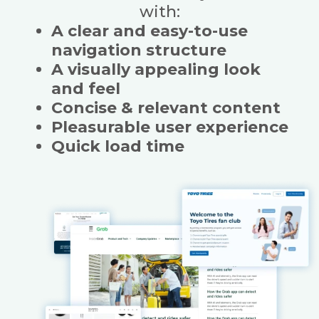
with:
A clear and easy-to-use
navigation structure
A visually appealing look
and feel
Concise & relevant content
Pleasurable user experience
Quick load time