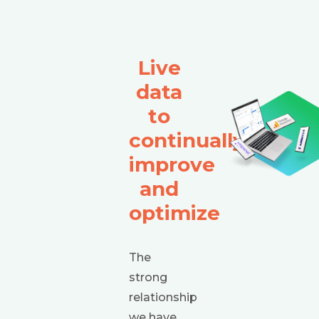
Live
data
to
continually
improve
and
optimize
The
strong
relationship
we have