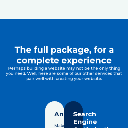
The full package, for a
complete experience
Perhaps building a website may not be the only thing
you need. Well, here are some of our other services that
pair well with creating your website.
Analytics
Search
Engine
Make