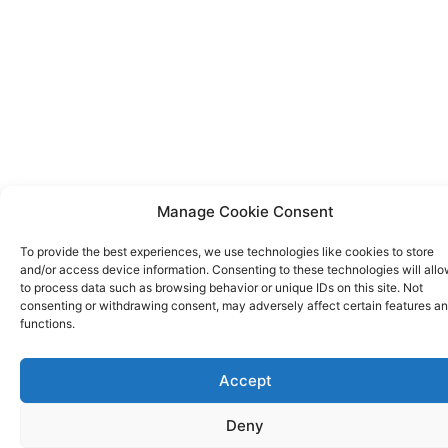
Manage Cookie Consent
To provide the best experiences, we use technologies like cookies to store
and/or access device information. Consenting to these technologies will allo
to process data such as browsing behavior or unique IDs on this site. Not
consenting or withdrawing consent, may adversely affect certain features a
functions.
Accept
Deny