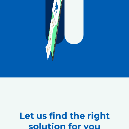
Let us find the right
solution for you