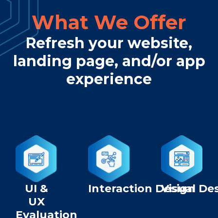
What We Offer
Refresh your website,
landing page, and/or app
experience
UI &
Interaction Design
Visual De
UX
Evaluation