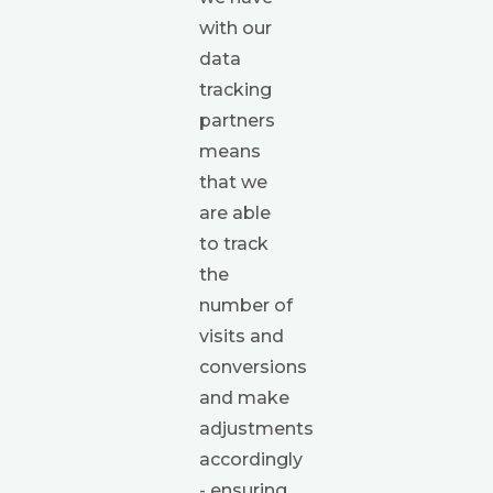
with our
data
tracking
partners
means
that we
are able
to track
the
number of
visits and
conversions
and make
adjustments
accordingly
- ensuring