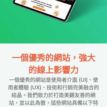
一個優秀的網站，強大
的線上影響力
一個優秀的網站是使用者介面 (UI)、使
用者體驗 (UX)、技術和行銷完美融合的
結晶。我們致力於打造美觀友善的網
站，並以此為傲，這些網站具備以下特