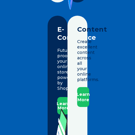
E-
Content
Commerce
Create
excellent
Future-
content
proof
across
your
all
online
your
store,
online
powered
platforms.
by
Shopify.
Learn
More
Learn
More