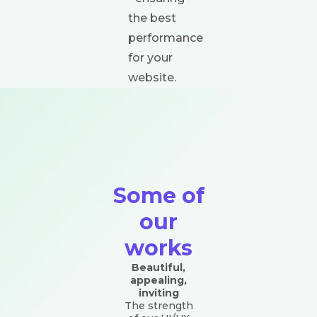
the best
performance
for your
website.
Some of
our
works
Beautiful,
appealing,
inviting
The strength