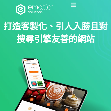
打造客製化、引人入勝且對
搜尋引擎友善的網站