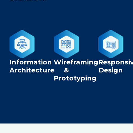
Information
Wireframing
Responsi
Architecture
&
Design
Prototyping