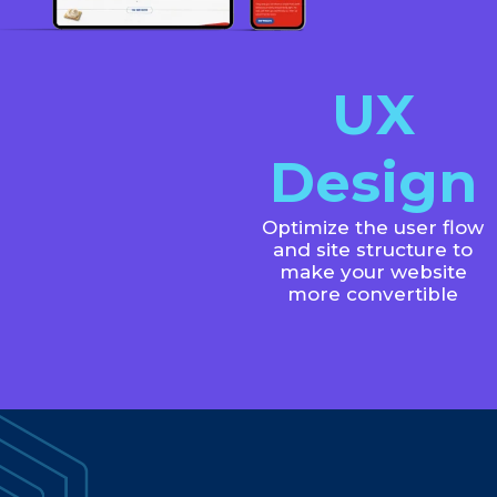
UX
Design
Optimize the user flow
and site structure to
make your website
more convertible