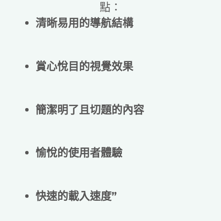
點：
清晰易用的導航結構
賞心悅目的視覺效果
簡潔明了且切題的內容
愉悅的使用者體驗
快速的載入速度”