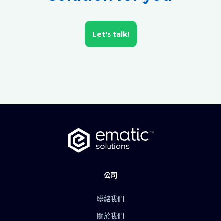
Let's talk!
公司
聯絡我們
關於我們