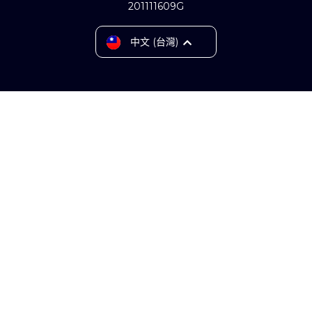
201111609G
English
中文 (台灣)
Tiếng Việt
ไทย
Bahasa Indonesia
中文 (中国)
Srpski