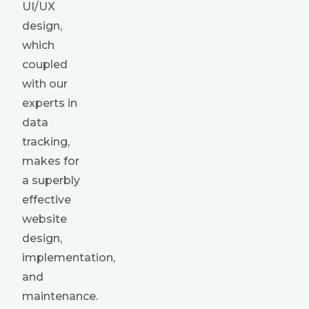
UI/UX
design,
which
coupled
with our
experts in
data
tracking,
makes for
a superbly
effective
website
design,
implementation,
and
maintenance.