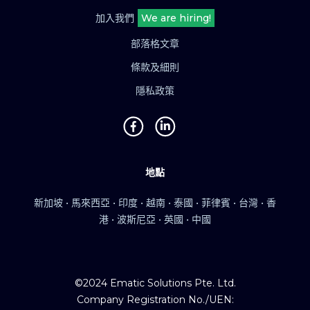
加入我們
We are hiring!
部落格文章
條款及細則
隱私政策
地點
新加坡 • 馬來西亞 • 印度 • 越南 • 泰國 • 菲律賓 • 台灣 • 香
港 • 波斯尼亞 • 英國 • 中國
©2024 Ematic Solutions Pte. Ltd.
Company Registration No./UEN: