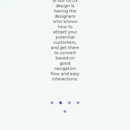
of our UI/UX
design is
having the
designers
who knows
how to
attract your
potential
customers,
and get them
to convert
based on
good
navigation
flow and easy
interactions.