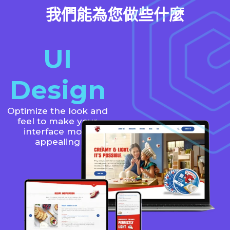
我們能為您做些什麼
UI
Design
Optimize the look and
feel to make your
interface more
appealing