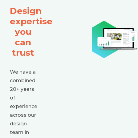
Design
expertise
you
can
trust
We have a
combined
20+ years
of
experience
across our
design
team in