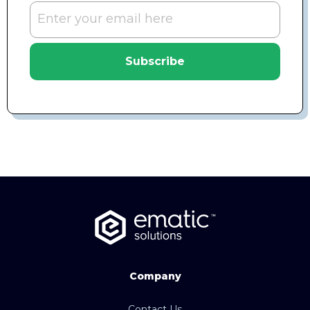
Subscribe
Company
Contact Us