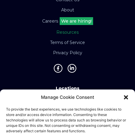
About
Careers
We are hiring!
Resources
Terms of Service
Privacy Policy
Locations
Manage Cookie Consent
Singapore • Malaysia • Indonesia • Vietnam •
Thailand • Philippines • Taiwan • Hong Kong •
To provide the best experiences, we use technologies like cookies to
store and/or access device information. Consenting to these
Bosnia • United Kingdom • China
technologies will allow us to process data such as browsing behavior or
unique IDs on this site. Not consenting or withdrawing consent, may
adversely affect certain features and functions.