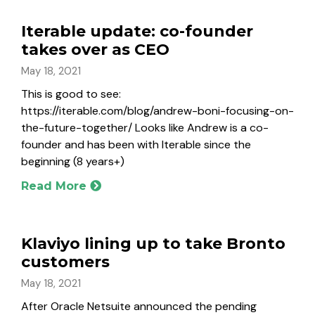
Iterable update: co-founder
takes over as CEO
May 18, 2021
This is good to see:
https://iterable.com/blog/andrew-boni-focusing-on-
the-future-together/ Looks like Andrew is a co-
founder and has been with Iterable since the
beginning (8 years+)
Read More
Klaviyo lining up to take Bronto
customers
May 18, 2021
After Oracle Netsuite announced the pending