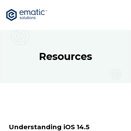
Resources
Understanding iOS 14.5