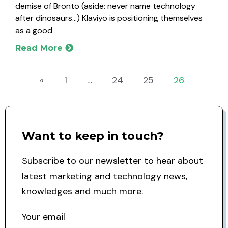
demise of Bronto (aside: never name technology
after dinosaurs…) Klaviyo is positioning themselves
as a good
Read More
«
1
…
24
25
26
Want to keep in touch?
Subscribe to our newsletter to hear about
latest marketing and technology news,
knowledges and much more.
Your email