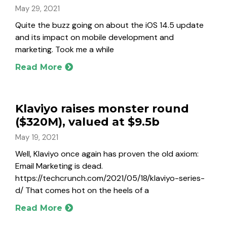
May 29, 2021
Quite the buzz going on about the iOS 14.5 update
and its impact on mobile development and
marketing. Took me a while
Read More
Klaviyo raises monster round
($320M), valued at $9.5b
May 19, 2021
Well, Klaviyo once again has proven the old axiom:
Email Marketing is dead.
https://techcrunch.com/2021/05/18/klaviyo-series-
d/ That comes hot on the heels of a
Read More